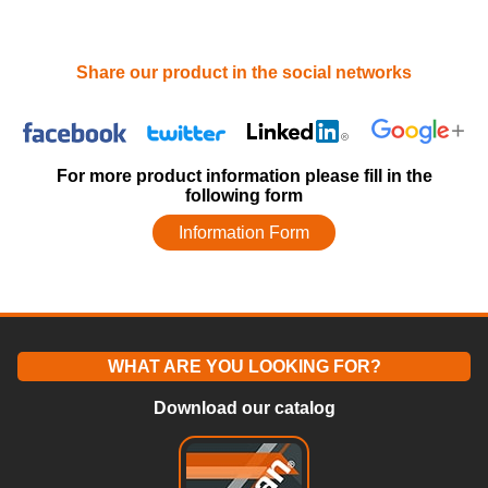
Share our product in the social networks
For more product information please fill in the
following form
Information Form
WHAT ARE YOU LOOKING FOR?
Download our catalog