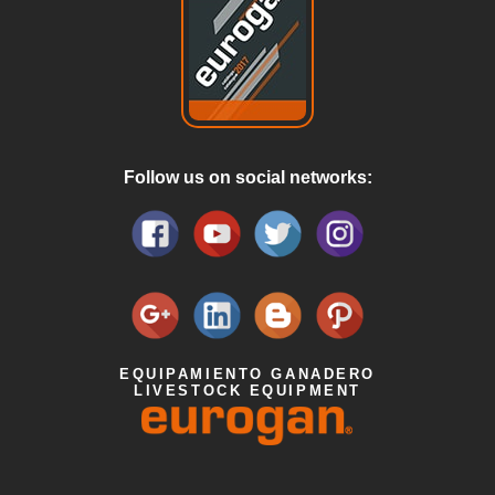
Follow us on social networks:
EQUIPAMIENTO GANADERO
LIVESTOCK EQUIPMENT