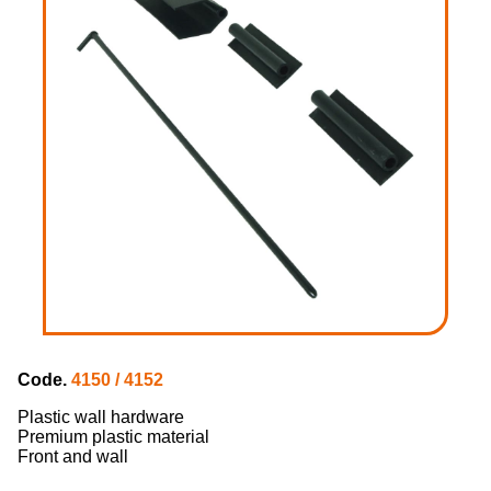
Code.
4150 / 4152
Plastic wall hardware
Premium plastic material
Front and wall