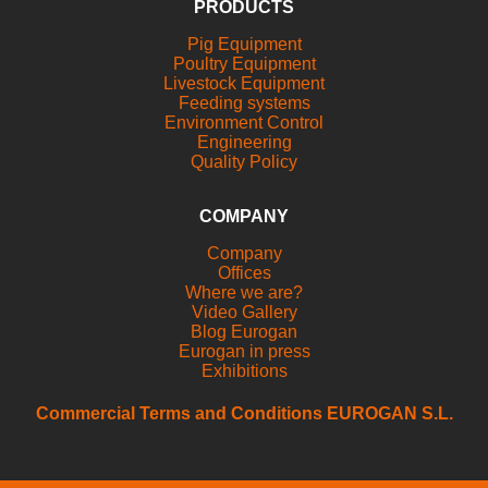
PRODUCTS
Pig Equipment
Poultry Equipment
Livestock Equipment
Feeding systems
Environment Control
Engineering
Quality Policy
COMPANY
Company
Offices
Where we are?
Video Gallery
Blog Eurogan
Eurogan in press
Exhibitions
Commercial Terms and Conditions EUROGAN S.L.