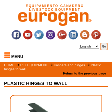
EQUIPAMIENTO GANADERO
LIVESTOCK EQUIPMENT
MENU
HOME
PIG EQUIPMENT
Dividers and hinges
Plastic
hinges to wall
Return to the previous page
PLASTIC HINGES TO WALL