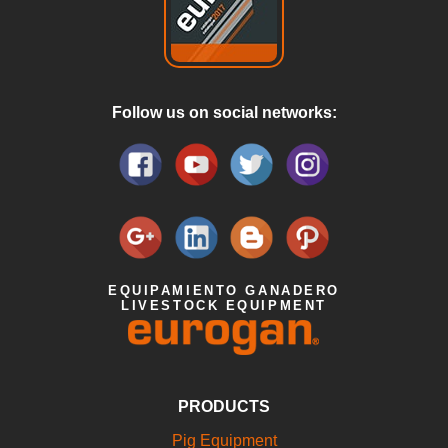
Follow us on social networks:
EQUIPAMIENTO GANADERO
LIVESTOCK EQUIPMENT
PRODUCTS
Pig Equipment