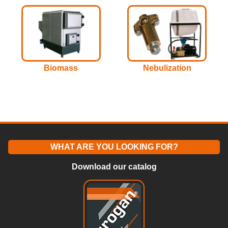
Biomass
Nebulization
WHAT ARE YOU LOOKING FOR?
Download our catalog