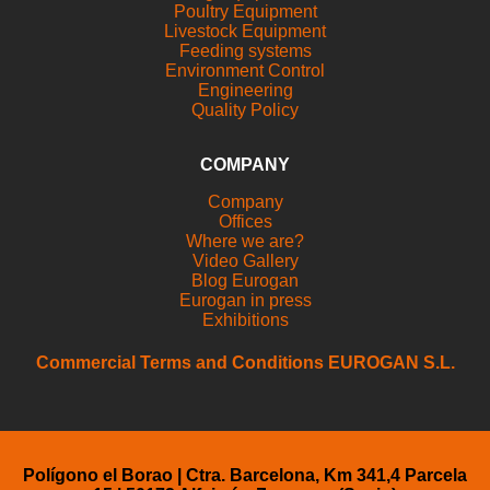
Poultry Equipment
Livestock Equipment
Feeding systems
Environment Control
Engineering
Quality Policy
COMPANY
Company
Offices
Where we are?
Video Gallery
Blog Eurogan
Eurogan in press
Exhibitions
Commercial Terms and Conditions EUROGAN S.L.
Polígono el Borao | Ctra. Barcelona, Km 341,4 Parcela