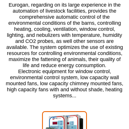
Eurogan, regarding on its large experience in the
automation of livestock facilities, provides the
comprehensive automatic control of the
environmental conditions of the barns, controlling
heating, cooling, ventilation, window control,
lighting, and nebulizers with temperature, humidity
and CO2 probes, as well other sensors are
available. The system optimizes the use of existing
resources for controlling environmental conditions,
maximize the fattening of animals, their quality of
life and reduce energy consumption.
Electronic equipment for window control,
environmental control system, low capacity wall
mounted fans, low capacity chimney mounted fans,
high capacity fans with and without shade, heating
systems...