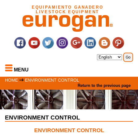
EQUIPAMIENTO GANADERO
LIVESTOCK EQUIPMENT
MENU
HOME
ENVIRONMENT CONTROL
Return to the previous page
ENVIRONMENT CONTROL
ENVIRONMENT CONTROL