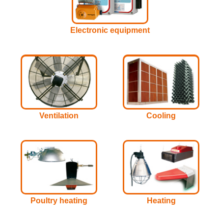
Electronic equipment
Ventilation
Cooling
Poultry heating
Heating