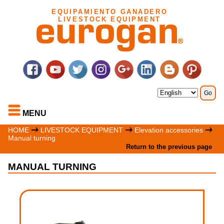
EQUIPAMIENTO GANADERO
LIVESTOCK EQUIPMENT
MENU
HOME
LIVESTOCK EQUIPMENT
Elevation accessories
Manual turning
Return to the previous page
MANUAL TURNING