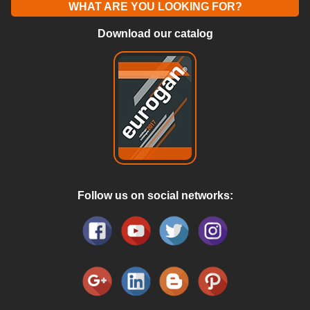
WHAT ARE YOU LOOKING FOR?
Download our catalog
Follow us on social networks: