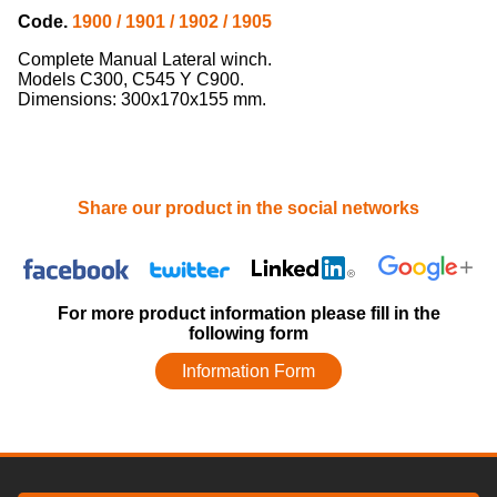
Code.
1900 / 1901 / 1902 / 1905
Complete Manual Lateral winch.
Models C300, C545 Y C900.
Dimensions: 300x170x155 mm.
Share our product in the social networks
For more product information please fill in the
following form
Information Form