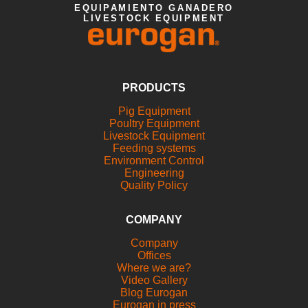
EQUIPAMIENTO GANADERO
LIVESTOCK EQUIPMENT
PRODUCTS
Pig Equipment
Poultry Equipment
Livestock Equipment
Feeding systems
Environment Control
Engineering
Quality Policy
COMPANY
Company
Offices
Where we are?
Video Gallery
Blog Eurogan
Eurogan in press