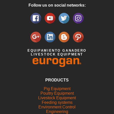
Follow us on social networks:
EQUIPAMIENTO GANADERO
LIVESTOCK EQUIPMENT
PRODUCTS
Pig Equipment
Poultry Equipment
Livestock Equipment
Feeding systems
Environment Control
Engineering