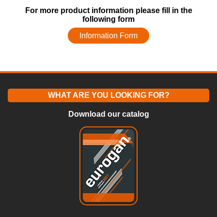
For more product information please fill in the
following form
Information Form
WHAT ARE YOU LOOKING FOR?
Download our catalog