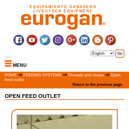
EQUIPAMIENTO GANADERO
LIVESTOCK EQUIPMENT
MENU
HOME
FEEDING SYSTEMS
Threads and clasps
Open
feed outlet
Return to the previous page
OPEN FEED OUTLET