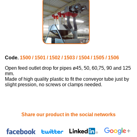
Code.
1500 / 1501 / 1502 / 1503 / 1504 / 1505 / 1506
Open feed outlet drop for pipes ø45, 50, 60,75, 90 and 125
mm.
Made of high quality plastic to fit the conveyor tube just by
slight pression, no screws or clamps needed.
Share our product in the social networks